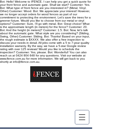
Bot: Hello! Welcome to IFENCE. I can help you get a quick quote for
your front fence and automatic gate. Shall we start? Customer: Yes.
Bot: What type of front fence are you interested in? (Metal, Vinyl,
Other) Customer: Wood. Bot: We appreciate your interest! However,
we no longer accept orders for wood fences as part of our
commitment to protecting the environment. Let's save the trees for a
greener future. Would you like to choose from our metal or vinyl
options? Customer: Sure, I’ll go with metal. Bot: Great choice! What
is the approximate length (in meters) for the fence? Customer: 20.
Bot: And the height (in meters)? Customer: 1.5. Bot: Now, let's talk
about the automatic gate. What style are you considering? (Sliding,
Swing, Other) Customer: Sliding. Bot: Thanks! Based on your input,
the rough estimate is $XXXX. We also offer a free inspection to
discuss your needs in detail. All jobs come with a 5 to 7-year quality
installation warranty. By the way, we have a 5-star Google review
rating with over 125 reviews! Would you like to schedule the
inspection? Customer: Yes, please. Bot: Wonderful! You can also
reach us at 0424 804 648 for any questions. Visit our website at
www.ifence.com.au for more information. We will get back to you
shortly at info@ifence.com.au.
info@ifence.com.au