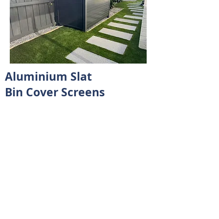
Aluminium Slat
Bin Cover Screens
Bin cover screens might not sound
glamorous, but they bring a lot to
the table when it comes to keeping
your outdoor space tidy and
organised.
In short, bin cover screens are a
practical solution for keeping your
outdoor spaces clean, organized, and
attractive. They offer benefits beyond
just hiding bins—they contribute to a
more pleasant environment and can