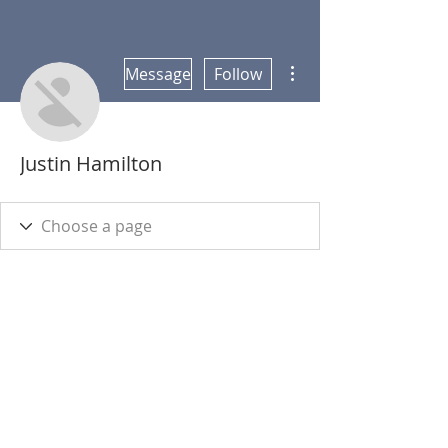
More actions
Message
Follow
Justin Hamilton