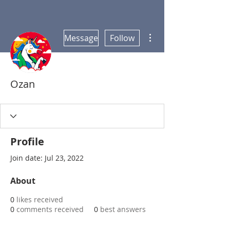
More actions
Message
Follow
Ozan
Profile
Join date: Jul 23, 2022
About
0
likes received
0
comments received
0
best answers