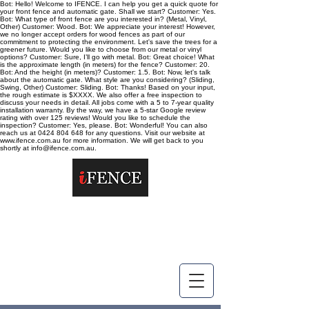
Bot: Hello! Welcome to IFENCE. I can help you get a quick quote for
your front fence and automatic gate. Shall we start? Customer: Yes.
Bot: What type of front fence are you interested in? (Metal, Vinyl,
Other) Customer: Wood. Bot: We appreciate your interest! However,
we no longer accept orders for wood fences as part of our
commitment to protecting the environment. Let's save the trees for a
greener future. Would you like to choose from our metal or vinyl
options? Customer: Sure, I’ll go with metal. Bot: Great choice! What
is the approximate length (in meters) for the fence? Customer: 20.
Bot: And the height (in meters)? Customer: 1.5. Bot: Now, let's talk
about the automatic gate. What style are you considering? (Sliding,
Swing, Other) Customer: Sliding. Bot: Thanks! Based on your input,
the rough estimate is $XXXX. We also offer a free inspection to
discuss your needs in detail. All jobs come with a 5 to 7-year quality
installation warranty. By the way, we have a 5-star Google review
rating with over 125 reviews! Would you like to schedule the
inspection? Customer: Yes, please. Bot: Wonderful! You can also
reach us at 0424 804 648 for any questions. Visit our website at
www.ifence.com.au for more information. We will get back to you
shortly at info@ifence.com.au.
info@ifence.com.au