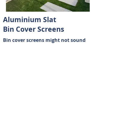
Aluminium Slat
Bin Cover Screens
Bin cover screens might not sound
glamorous, but they bring a lot to
the table when it comes to keeping
your outdoor space tidy and
organised.
In short, bin cover screens are a
practical solution for keeping your
outdoor spaces clean, organized, and
attractive. They offer benefits beyond
just hiding bins—they contribute to a
more pleasant environment and can
even add value to your property.
© 2023 by Faber & Co Real Estate. Proudly